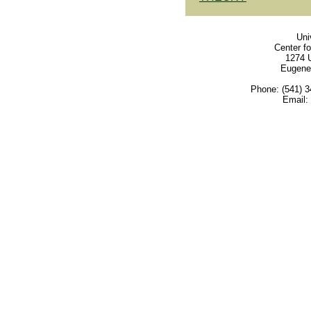
Uni
Center f
1274 U
Eugene
Phone: (541) 3
Email: