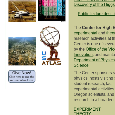
Discovery of the Higg
Public lecture descr
The
Center for High 
experimental
and
theor
research activities at 
Center is one of severa
by the
Office of the Vi
Innovation
, and mainta
Department of Physics
Science.
The Center sponsors s
physics, hosts visiting
student research, facil
experimental activities
Oregon scientists, and
research to a broader
EXPERIMENT
THEORY