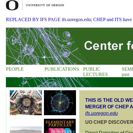
REPLACED BY
IFS PAGE ifs.uoregon.edu
; CHEP and ITS have
PEOPLE
PUBLICATIONS
PUBLIC
SEM
LECTURES
past
THIS IS THE OLD 
MERGER OF CHEP A
ifs.uoregon.edu
UO CHEP DISCOVER
Direct Detection of Gr